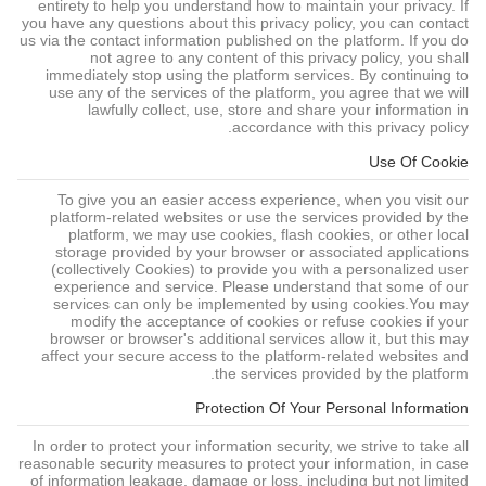
entirety to help you understand how to maintain your privacy. If
you have any questions about this privacy policy, you can contact
us via the contact information published on the platform. If you do
not agree to any content of this privacy policy, you shall
immediately stop using the platform services. By continuing to
use any of the services of the platform, you agree that we will
lawfully collect, use, store and share your information in
accordance with this privacy policy.
Use Of Cookie
To give you an easier access experience, when you visit our
platform-related websites or use the services provided by the
platform, we may use cookies, flash cookies, or other local
storage provided by your browser or associated applications
(collectively Cookies) to provide you with a personalized user
experience and service. Please understand that some of our
services can only be implemented by using cookies.You may
modify the acceptance of cookies or refuse cookies if your
browser or browser's additional services allow it, but this may
affect your secure access to the platform-related websites and
the services provided by the platform.
Protection Of Your Personal Information
In order to protect your information security, we strive to take all
reasonable security measures to protect your information, in case
of information leakage, damage or loss, including but not limited