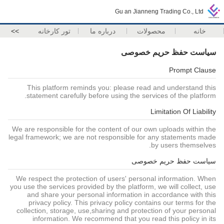
Gu an Jianneng Trading Co., Ltd
>>
تور کارخانه
درباره ما
محصولات
خانه
سیاست حفظ حریم خصوصی
Prompt Clause
This platform reminds you: please read and understand this
statement carefully before using the services of the platform.
Limitation Of Liability
We are responsible for the content of our own uploads within the
legal framework; we are not responsible for any statements made
by users themselves.
سیاست حفظ حریم خصوصی
We respect the protection of users' personal information. When
you use the services provided by the platform, we will collect, use
and share your personal information in accordance with this
privacy policy. This privacy policy contains our terms for the
collection, storage, use,sharing and protection of your personal
information. We recommend that you read this policy in its