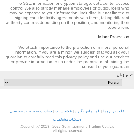
to SSL, information encryption storage, data center access
control.We also strictly manage employees or outsourcers who
may be exposed to your information, including but not limited to
signing confidentiality agreements with them, taking different
authority controls depending on the position, and monitoring their
operations.
Minor Protection
We attach importance to the protection of minors' personal
information. If you are a minor, we suggest that you ask your
guardian to carefully read this privacy policy and use our services
or provide information to us under the premise of obtaining the
consent of your guardian.
تغییر زبان
سیاست حفظ حریم خصوصی
|
نقشه سایت
|
با ما تماس بگیرید
|
درباره ما
|
خانه
دسکتاپ مشخصات
Copyright © 2018 - 2025 Gu an Jianneng Trading Co., Ltd.
All rights reserved.